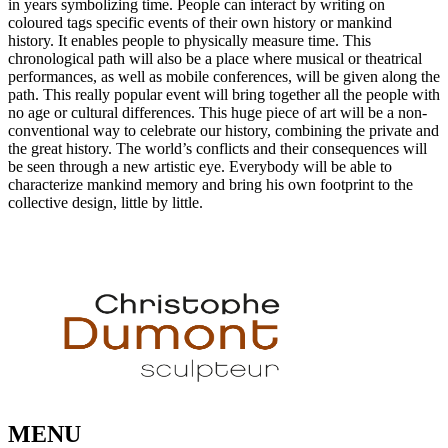
in years symbolizing time. People can interact by writing on
coloured tags specific events of their own history or mankind
history. It enables people to physically measure time. This
chronological path will also be a place where musical or theatrical
performances, as well as mobile conferences, will be given along the
path. This really​ popular event will bring together all the people with
no age or cultural differences. This huge piece of art will be a non-
conventional way to celebrate our history, combining the private and
the great history. The world’s conflicts and their consequences will
be seen through a new artistic eye. Everybody will be able to
characterize mankind memory and bring his own footprint to the
collective design, little by little.
MENU