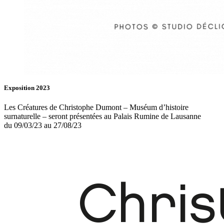
Exposition 2023
Les Créatures de Christophe Dumont – Muséum d’histoire
surnaturelle – seront présentées au Palais Rumine de Lausanne
du 09/03/23 au 27/08/23
Fb.
In.
Infos
Contact