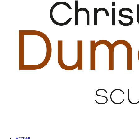
Accueil