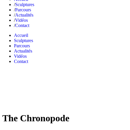
Sculptures
Parcours
Actualités
Vidéos
Contact
Accueil
Sculptures
Parcours
Actualités
Vidéos
Contact
The Chronopode