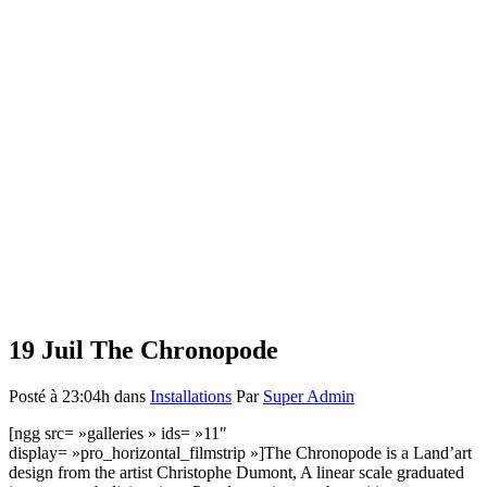
19 Juil
The Chronopode
Posté à 23:04h
dans
Installations
Par
Super Admin
[ngg src= »galleries » ids= »11″
display= »pro_horizontal_filmstrip »]The Chronopode is a Land’art
design from the artist Christophe Dumont, A linear scale graduated